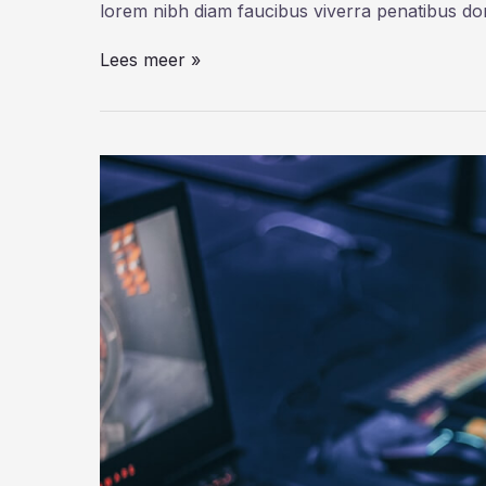
lorem nibh diam faucibus viverra penatibus d
6
Lees meer »
Bots
That
Deliver
Science
and
Serendipity
on
Twitter