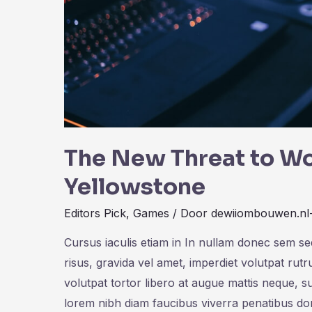
The New Threat to Wo
Yellowstone
Editors Pick
,
Games
/ Door
dewiiombouwen.nl
Cursus iaculis etiam in In nullam donec sem s
risus, gravida vel amet, imperdiet volutpat rut
volutpat tortor libero at augue mattis neque, s
lorem nibh diam faucibus viverra penatibus d