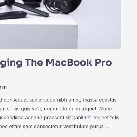
inging The MacBook Pro
min
ed consequat scelerisque nibh amet, massa egestas
rum sociis quis velit, commodo enim aliquet. Nunc
uspendisse aenean praesent sit habitant laoreet felis
onec etiam sem consectetur vestibulum purus …