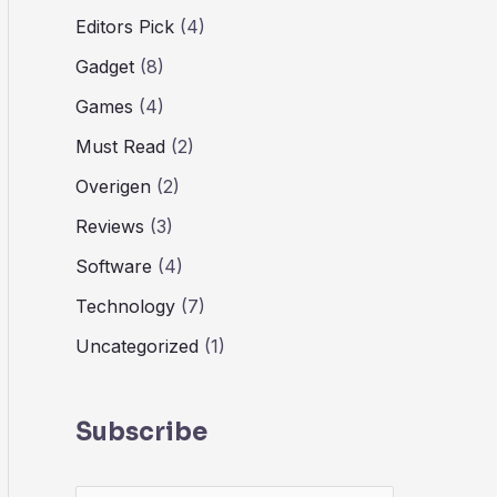
Editors Pick
(4)
Gadget
(8)
Games
(4)
Must Read
(2)
Overigen
(2)
Reviews
(3)
Software
(4)
Technology
(7)
Uncategorized
(1)
Subscribe