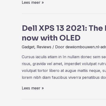
iPad
Lees meer »
Pro
M1
Chip:
Dell XPS 13 2021: Th
Bringing
now with OLED
The
MacBook
Gadget
,
Reviews
/ Door
dewiiombouwen.nl-ad
Pro
Cursus iaculis etiam in In nullam donec sem s
Power
risus, gravida vel amet, imperdiet volutpat rut
volutpat tortor libero at augue mattis neque, s
lorem nibh diam faucibus viverra penatibus d
Dell
Lees meer »
XPS
13