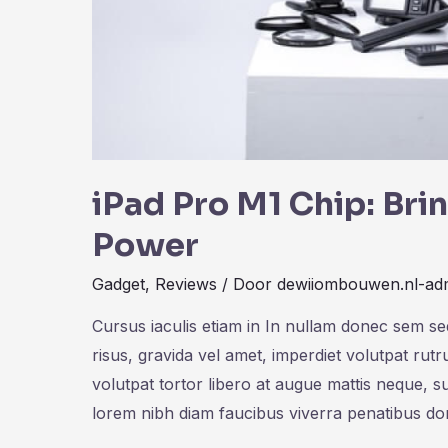
iPad Pro M1 Chip: Br
Power
Gadget
,
Reviews
/ Door
dewiiombouwen.nl-ad
Cursus iaculis etiam in In nullam donec sem s
risus, gravida vel amet, imperdiet volutpat rut
volutpat tortor libero at augue mattis neque, s
lorem nibh diam faucibus viverra penatibus d