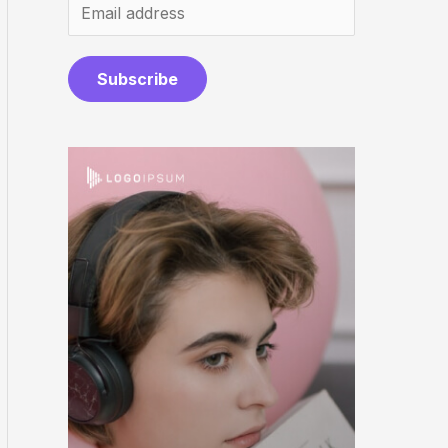
Subscribe