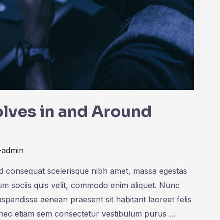
lves in and Around
-admin
ed consequat scelerisque nibh amet, massa egestas
rum sociis quis velit, commodo enim aliquet. Nunc
uspendisse aenean praesent sit habitant laoreet felis
onec etiam sem consectetur vestibulum purus …