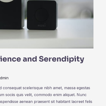
cience and Serendipity
admin
ed consequat scelerisque nibh amet, massa egestas
rum sociis quis velit, commodo enim aliquet. Nunc
uspendisse aenean praesent sit habitant laoreet felis