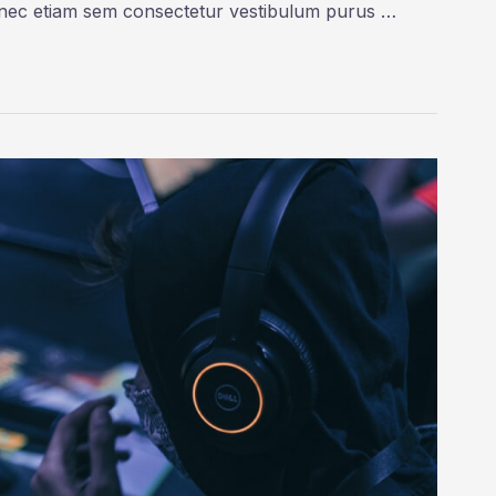
onec etiam sem consectetur vestibulum purus …