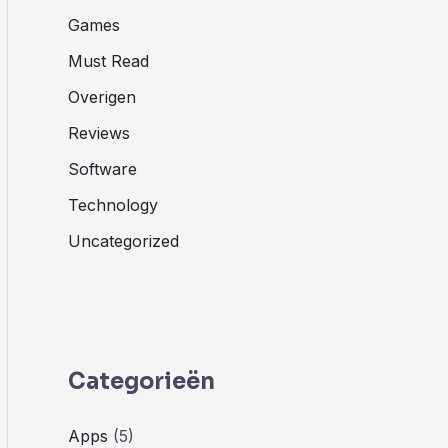
Games
Must Read
Overigen
Reviews
Software
Technology
Uncategorized
Categorieën
Apps
(5)