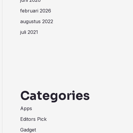
februari 2026
augustus 2022
juli 2021
Categories
Apps
Editors Pick
Gadget