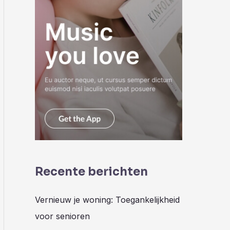
Recente berichten
Vernieuw je woning: Toegankelijkheid
voor senioren