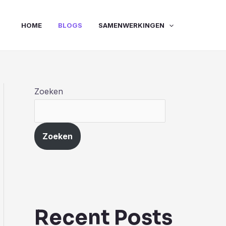
HOME
BLOGS
SAMENWERKINGEN
Zoeken
Zoeken
Recent Posts