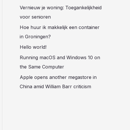
Vernieuw je woning: Toegankelijkheid
voor senioren
Hoe huur ik makkelijk een container
in Groningen?
Hello world!
Running macOS and Windows 10 on
the Same Computer
Apple opens another megastore in
China amid William Barr criticism