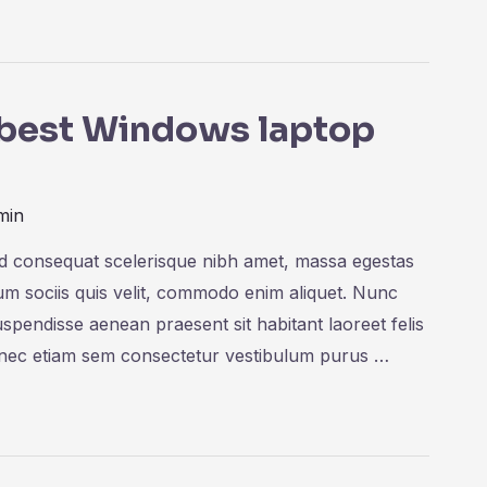
e best Windows laptop
min
ed consequat scelerisque nibh amet, massa egestas
rum sociis quis velit, commodo enim aliquet. Nunc
uspendisse aenean praesent sit habitant laoreet felis
onec etiam sem consectetur vestibulum purus …