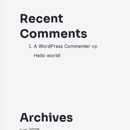
Recent
Comments
A WordPress Commenter
op
Hello world!
Archives
juni 2026