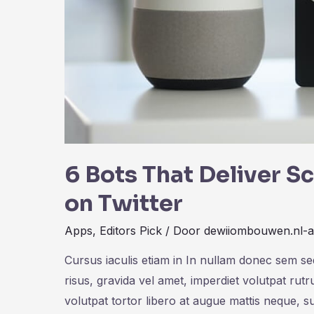
6 Bots That Deliver S
on Twitter
Apps
,
Editors Pick
/ Door
dewiiombouwen.nl-
Cursus iaculis etiam in In nullam donec sem s
risus, gravida vel amet, imperdiet volutpat rut
volutpat tortor libero at augue mattis neque, s