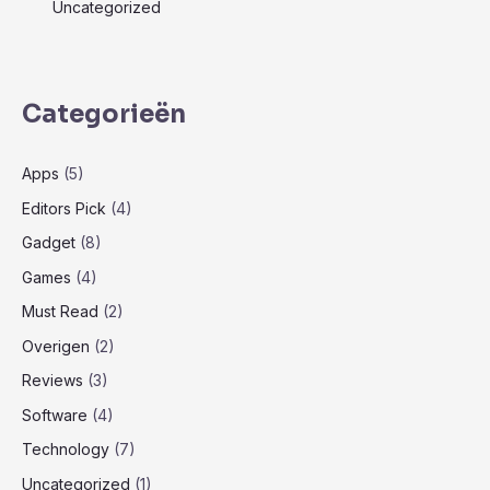
Uncategorized
Categorieën
Apps
(5)
Editors Pick
(4)
Gadget
(8)
Games
(4)
Must Read
(2)
Overigen
(2)
Reviews
(3)
Software
(4)
Technology
(7)
Uncategorized
(1)