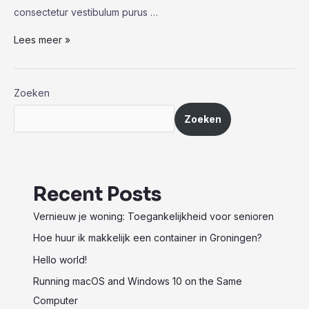
consectetur vestibulum purus …
Watching
Lees meer »
Their
Dust:
Photographing
Zoeken
Players
Zoeken
in
Pollination
Recent Posts
Vernieuw je woning: Toegankelijkheid voor senioren
Hoe huur ik makkelijk een container in Groningen?
Hello world!
Running macOS and Windows 10 on the Same
Computer