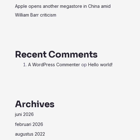
Apple opens another megastore in China amid
William Barr criticism
Recent Comments
A WordPress Commenter
op
Hello world!
Archives
juni 2026
februari 2026
augustus 2022