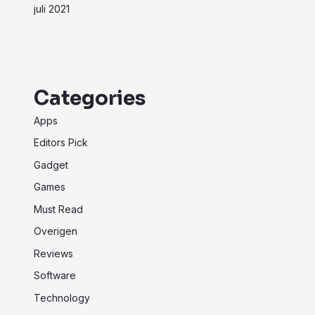
juli 2021
Categories
Apps
Editors Pick
Gadget
Games
Must Read
Overigen
Reviews
Software
Technology