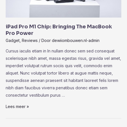
iPad Pro M1 Chip: Bringing The MacBook
Pro Power
Gadget
,
Reviews
/ Door
dewiiombouwen.nl-admin
Cursus iaculis etiam in In nullam donec sem sed consequat
scelerisque nibh amet, massa egestas risus, gravida vel amet,
imperdiet volutpat rutrum sociis quis velit, commodo enim
aliquet. Nunc volutpat tortor libero at augue mattis neque,
suspendisse aenean praesent sit habitant laoreet felis lorem
nibh diam faucibus viverra penatibus donec etiam sem
consectetur vestibulum purus …
iPad
Lees meer »
Pro
M1