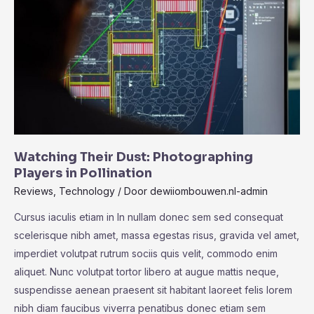
Windows
laptop
now
with
OLED
Watching Their Dust: Photographing
Players in Pollination
Reviews
,
Technology
/ Door
dewiiombouwen.nl-admin
Cursus iaculis etiam in In nullam donec sem sed consequat
scelerisque nibh amet, massa egestas risus, gravida vel amet,
imperdiet volutpat rutrum sociis quis velit, commodo enim
aliquet. Nunc volutpat tortor libero at augue mattis neque,
suspendisse aenean praesent sit habitant laoreet felis lorem
nibh diam faucibus viverra penatibus donec etiam sem