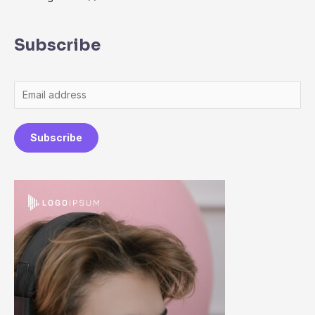
Subscribe
Subscribe