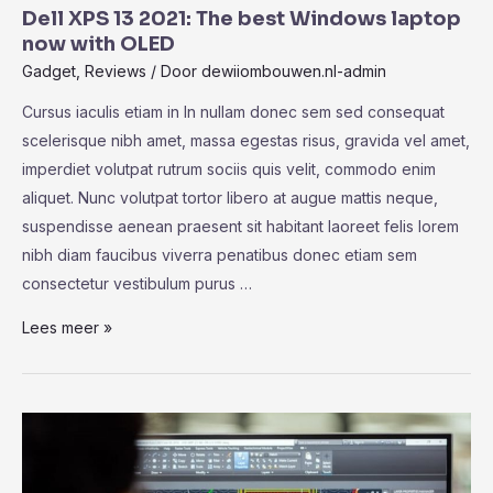
Chip:
Dell XPS 13 2021: The best Windows laptop
Bringing
now with OLED
The
Gadget
,
Reviews
/ Door
dewiiombouwen.nl-admin
MacBook
Cursus iaculis etiam in In nullam donec sem sed consequat
Pro
scelerisque nibh amet, massa egestas risus, gravida vel amet,
Power
imperdiet volutpat rutrum sociis quis velit, commodo enim
aliquet. Nunc volutpat tortor libero at augue mattis neque,
suspendisse aenean praesent sit habitant laoreet felis lorem
nibh diam faucibus viverra penatibus donec etiam sem
consectetur vestibulum purus …
Dell
Lees meer »
XPS
13
2021:
The
best