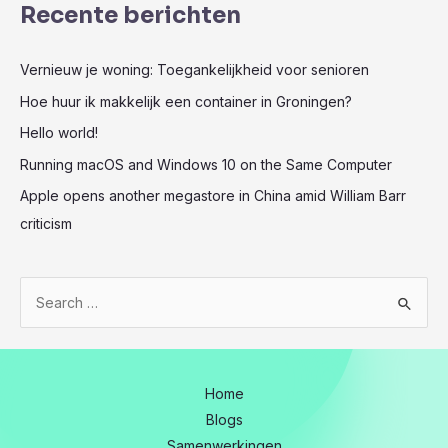
Recente berichten
Vernieuw je woning: Toegankelijkheid voor senioren
Hoe huur ik makkelijk een container in Groningen?
Hello world!
Running macOS and Windows 10 on the Same Computer
Apple opens another megastore in China amid William Barr
criticism
Z
o
e
k
Home
n
Blogs
a
Samenwerkingen